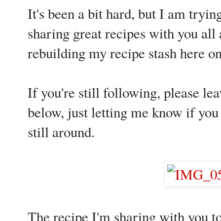
It's been a bit hard, but I am tryin
sharing great recipes with you all
rebuilding my recipe stash here on
If you're still following, please
below, just letting me know if you 
still around.
The recipe I'm sharing with you to