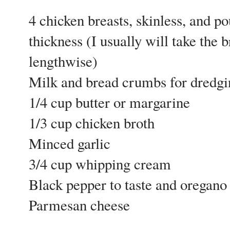
4 chicken breasts, skinless, and p
thickness (I usually will take the 
lengthwise)
Milk and bread crumbs for dredgi
1/4 cup butter or margarine
1/3 cup chicken broth
Minced garlic
3/4 cup whipping cream
Black pepper to taste and oregano 
Parmesan cheese