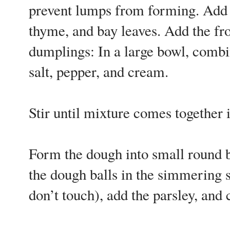
prevent lumps from forming. Add 
thyme, and bay leaves. Add the fr
dumplings: In a large bowl, combi
salt, pepper, and cream.
Stir until mixture comes together
Form the dough into small round b
the dough balls in the simmering 
don’t touch), add the parsley, and