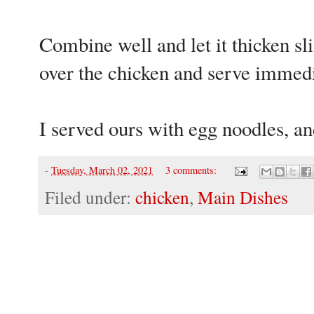
Combine well and let it thicken sl
over the chicken and serve immedi
I served ours with egg noodles, an
-
Tuesday, March 02, 2021
3 comments:
Filed under:
chicken
,
Main Dishes