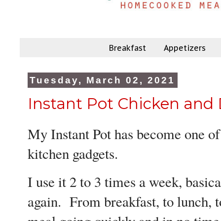
Breakfast
Appetizers
Tuesday, March 02, 2021
Instant Pot Chicken and
My Instant Pot has become one of
kitchen gadgets.
I use it 2 to 3 times a week, basica
again. From breakfast, to lunch, t
meal going quickly and in no time,