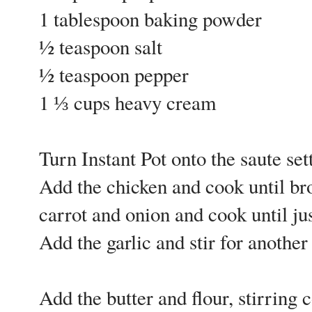
1 tablespoon baking powder
½ teaspoon salt
½ teaspoon pepper
1 ⅓ cups heavy cream
Turn Instant Pot onto the saute sett
Add the chicken and cook until br
carrot and onion and cook until ju
Add the garlic and stir for another
Add the butter and flour, stirring 