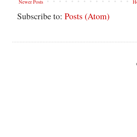
Newer Posts
H
Subscribe to:
Posts (Atom)