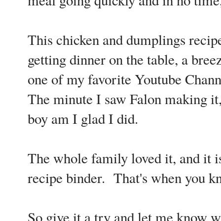
This chicken and dumplings recipe
getting dinner on the table, a bree
one of my favorite Youtube Chan
The minute I saw Falon making it, 
boy am I glad I did.
The whole family loved it, and it 
recipe binder. That's when you kn
So give it a try and let me know w