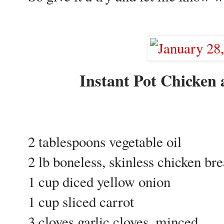
Instant Pot Chicke
2 tablespoons vegetable oil
2 lb boneless, skinless chicken br
1 cup diced yellow onion
1 cup sliced carrot
3 cloves garlic cloves, minced