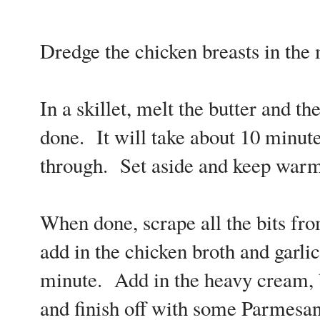
Dredge the chicken breasts in the 
In a skillet, melt the butter and th
done. It will take about 10 minute
through. Set aside and keep warm
When done, scrape all the bits fro
add in the chicken broth and garli
minute. Add in the heavy cream, 
and finish off with some Parmesan 