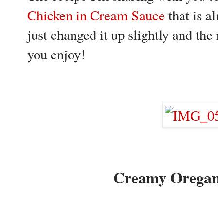
Chicken in Cream Sauce
that is a
just changed it up slightly and th
you enjoy!
Creamy Oregan