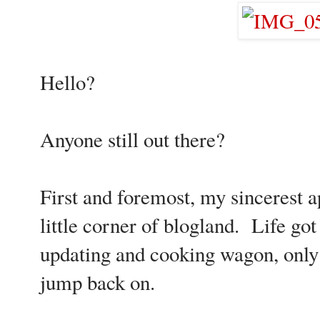
Hello?
Anyone still out there?
First and foremost, my sincerest 
little corner of blogland. Life got 
updating and cooking wagon, only t
jump back on.