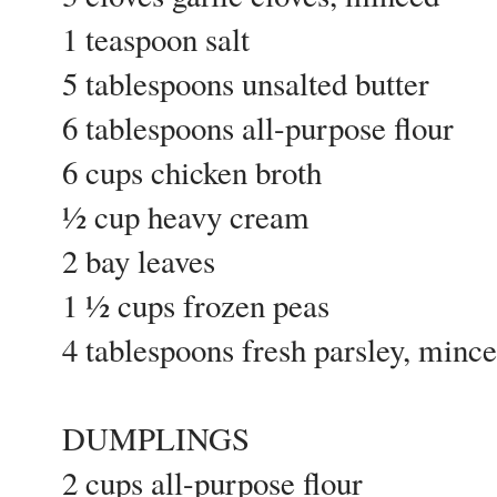
1 teaspoon salt
5 tablespoons unsalted butter
6 tablespoons all-purpose flour
6 cups chicken broth
½ cup heavy cream
2 bay leaves
1 ½ cups frozen peas
4 tablespoons fresh parsley, min
DUMPLINGS
2 cups all-purpose flour