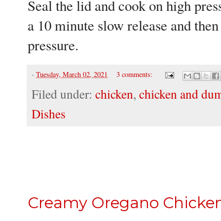
Seal the lid and cook on high press
a 10 minute slow release and then
pressure.
-
Tuesday, March 02, 2021
3 comments:
Filed under:
chicken
,
chicken and du
Dishes
Creamy Oregano Chicke